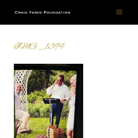
IMG_1394