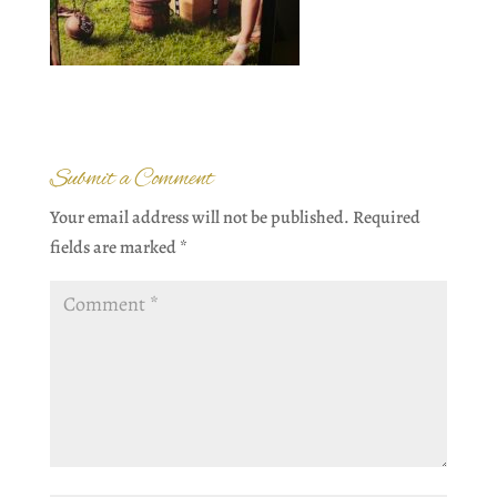
Submit a Comment
Your email address will not be published.
Required
fields are marked
*