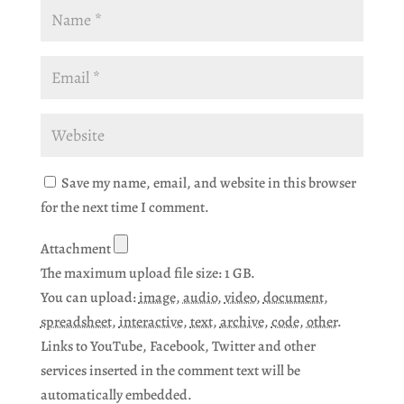
Save my name, email, and website in this browser
for the next time I comment.
Attachment
The maximum upload file size: 1 GB.
You can upload:
image
,
audio
,
video
,
document
,
spreadsheet
,
interactive
,
text
,
archive
,
code
,
other
.
Links to YouTube, Facebook, Twitter and other
services inserted in the comment text will be
automatically embedded.