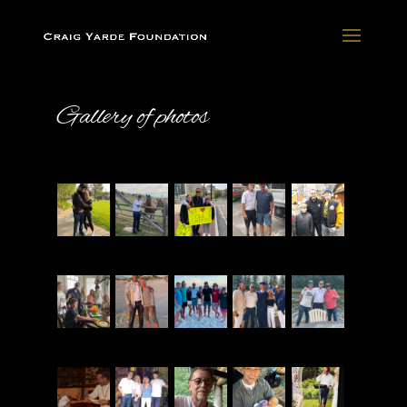
Gallery of photos