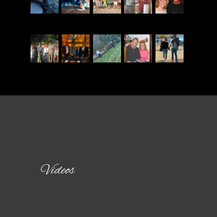
Videos